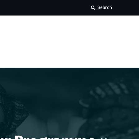
Search