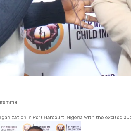
ogramme
organization in Port Harcourt, Nigeria with the excited a