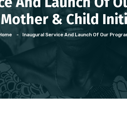
ice And Launch Of 
Mother & Child Init
Home
Inaugural Service And Launch Of Our Prog