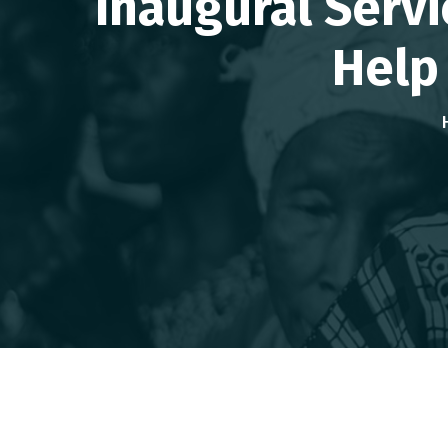
Inaugural Serv
Help 