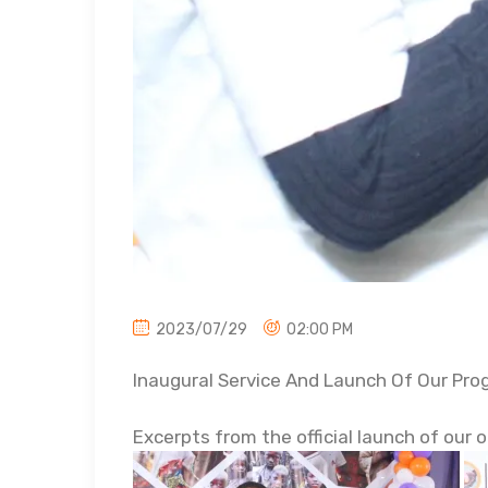
2023/07/29
02:00 PM
Inaugural Service And Launch Of Our Pr
Excerpts from the official launch of our 