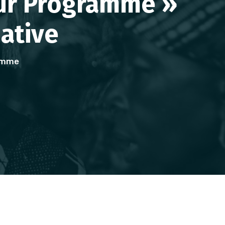
Our Programme »
iative
ramme