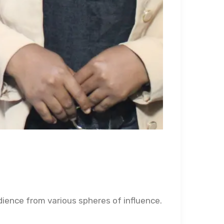
udience from various spheres of influence.