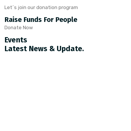
Let´s join our donation program
Raise Funds For People
Donate Now
Events
Latest News & Update.