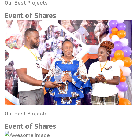
Our Best Projects
Event of Shares
Our Best Projects
Event of Shares