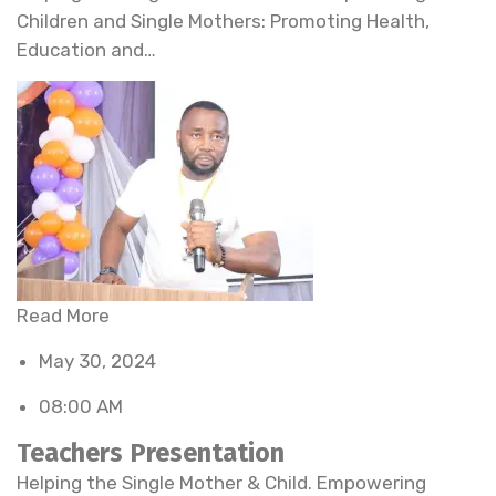
Children and Single Mothers: Promoting Health,
Education and…
Read More
May 30, 2024
08:00 AM
Teachers Presentation
Helping the Single Mother & Child. Empowering