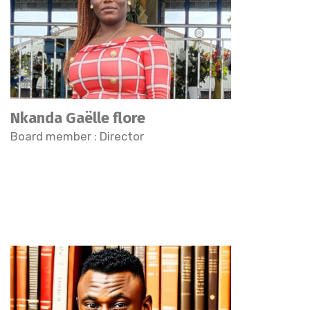
Nkanda Gaëlle flore
Board member : Director