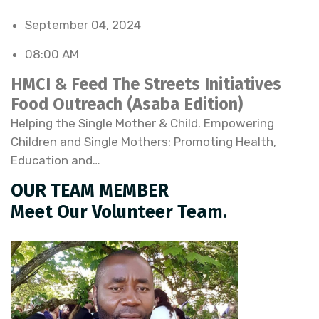
September 04, 2024
08:00 AM
HMCI & Feed The Streets Initiatives
Food Outreach (Asaba Edition)
Helping the Single Mother & Child. Empowering
Children and Single Mothers: Promoting Health,
Education and…
OUR TEAM MEMBER
Meet Our Volunteer Team.