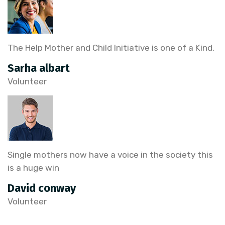
The Help Mother and Child Initiative is one of a Kind.
Sarha albart
Volunteer
Single mothers now have a voice in the society this
is a huge win
David conway
Volunteer