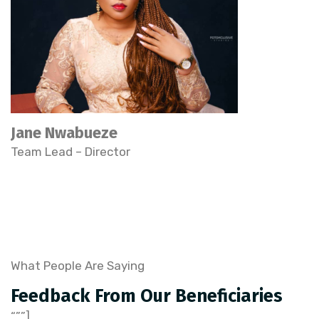
Jane Nwabueze
Team Lead – Director
What People Are Saying
Feedback From Our Beneficiaries
“,””],