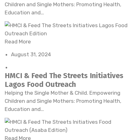
Children and Single Mothers: Promoting Health,
Education and…
Read More
August 31, 2024
HMCI & Feed The Streets Initiatives
Lagos Food Outreach
Helping the Single Mother & Child. Empowering
Children and Single Mothers: Promoting Health,
Education and…
Read More