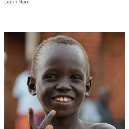
Learn More