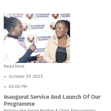
Read More
October 29, 2023
02:00 PM
Inaugural Service And Launch Of Our
Programme
Helping the Single Mother & Child. Empowering