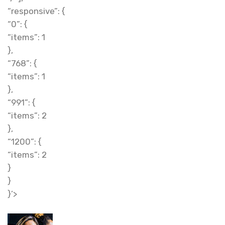
“responsive”: {
“0”: {
“items”: 1
},
“768”: {
“items”: 1
},
“991”: {
“items”: 2
},
“1200”: {
“items”: 2
}
}
}’>