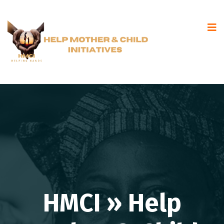
HMCI » Help