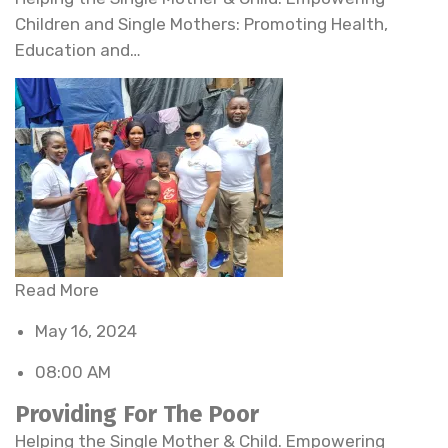
Children and Single Mothers: Promoting Health,
Education and…
Read More
May 16, 2024
08:00 AM
Providing For The Poor
Helping the Single Mother & Child. Empowering