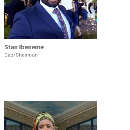
Stan Ibeneme
Ceo/Chairman