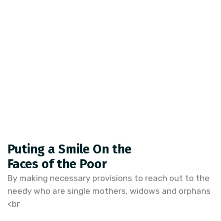
Puting a Smile On the
Faces of the Poor
By making necessary provisions to reach out to the
needy who are single mothers, widows and orphans
<br