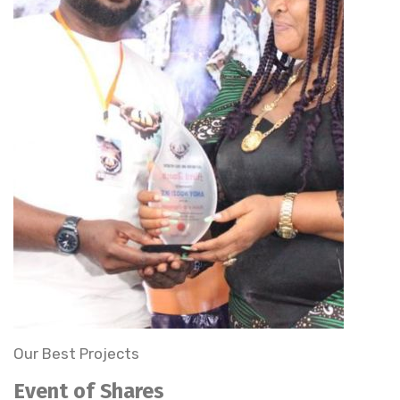
Our Best Projects
Event of Shares