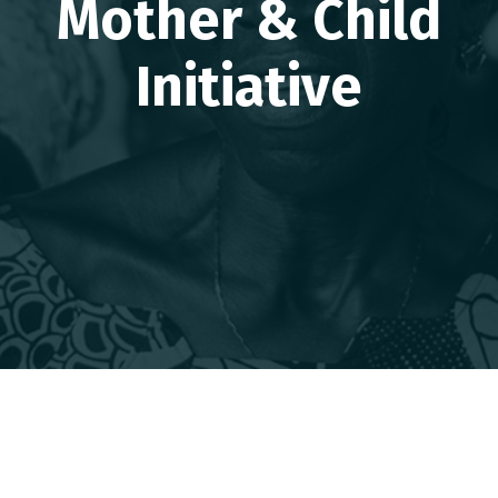
Mother & Child
Initiative