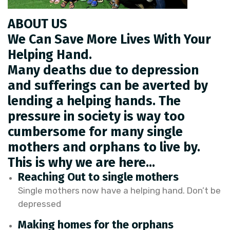
ABOUT US
We Can Save More Lives With Your
Helping Hand.
Many deaths due to depression
and sufferings can be averted by
lending a helping hands. The
pressure in society is way too
cumbersome for many single
mothers and orphans to live by.
This is why we are here…
Reaching Out to single mothers
Single mothers now have a helping hand. Don’t be
depressed
Making homes for the orphans