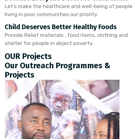
Let’s make the healthcare and well-being of people
living in poor communities our priority.
Child Deserves Better Healthy Foods
Provide Relief materials , food items, clothing and
shelter for people in abject poverty.
OUR Projects
Our Outreach Programmes &
Projects