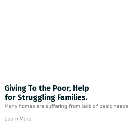
Giving To the Poor, Help
for Struggling Families.
Many homes are suffering from lack of basic needs
Learn More