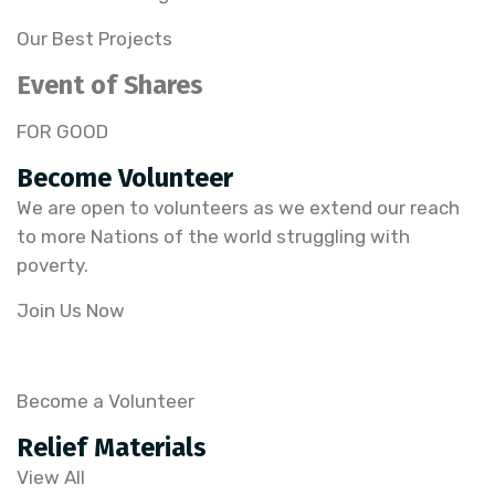
Our Best Projects
Event of Shares
FOR GOOD
Become Volunteer
We are open to volunteers as we extend our reach
to more Nations of the world struggling with
poverty.
Join Us Now
Become a Volunteer
Relief Materials
View All