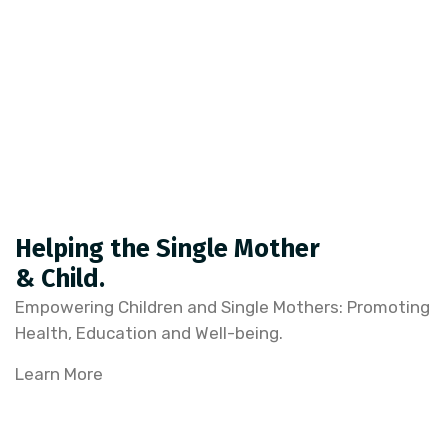
Helping the Single Mother
& Child.
Empowering Children and Single Mothers: Promoting
Health, Education and Well-being.
Learn More