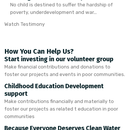
No child is destined to suffer the hardship of
poverty, underdevelopment and war…
Watch Testimony
How You Can Help Us?
Start investing in our volunteer group
Make financial contributions and donations to
foster our projects and events in poor communities.
Childhood Education Development
support
Make contributions financially and materially to
foster our projects as related t education in poor
communities
Because Everyone Deserves Clean Water