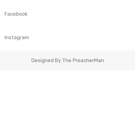
Facebook
Instagram
Designed By The PreacherMan