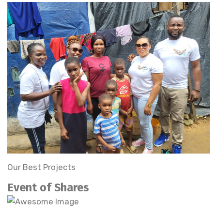
Our Best Projects
Event of Shares