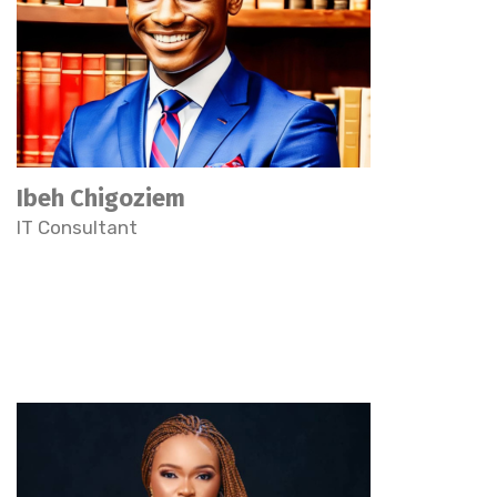
Ibeh Chigoziem
IT Consultant