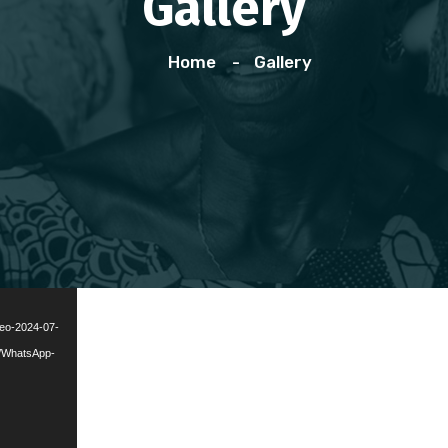
Gallery
Home
Gallery
deo-2024-07-
7/WhatsApp-