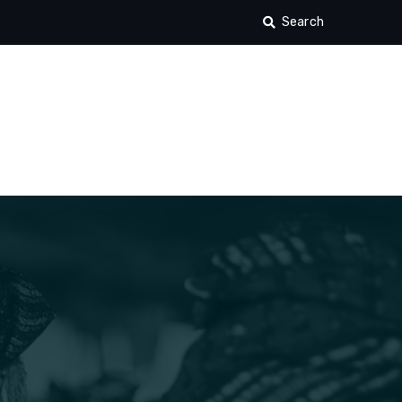
Search