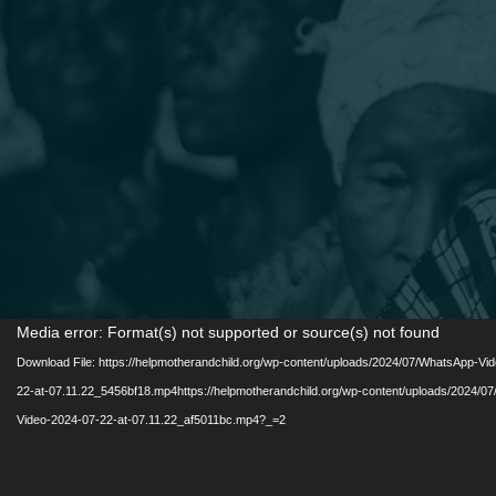
Video
Media error: Format(s) not supported or source(s) not found
Player
Download File: https://helpmotherandchild.org/wp-content/uploads/2024/07/WhatsApp-Vi
22-at-07.11.22_5456bf18.mp4https://helpmotherandchild.org/wp-content/uploads/2024/0
Video-2024-07-22-at-07.11.22_af5011bc.mp4?_=2