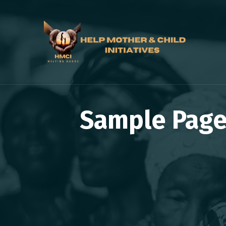
Sample Page 