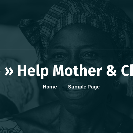
» Help Mother & Chi
Home
Sample Page