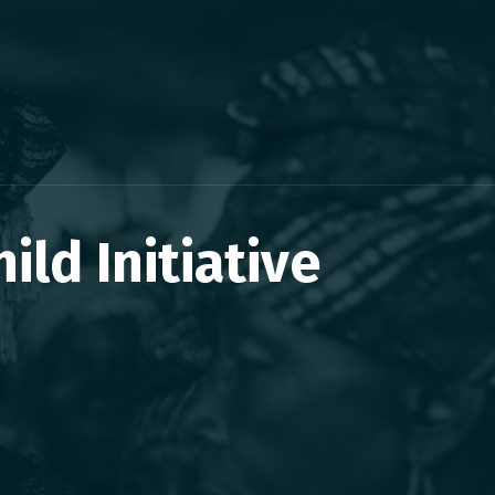
ld Initiative