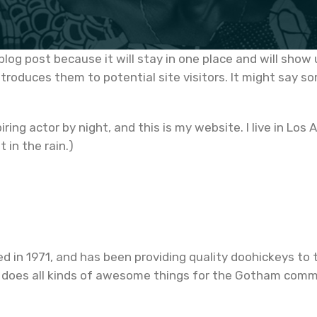
 blog post because it will stay in one place and will show
roduces them to potential site visitors. It might say som
iring actor by night, and this is my website. I live in L
t in the rain.)
n 1971, and has been providing quality doohickeys to t
 does all kinds of awesome things for the Gotham comm