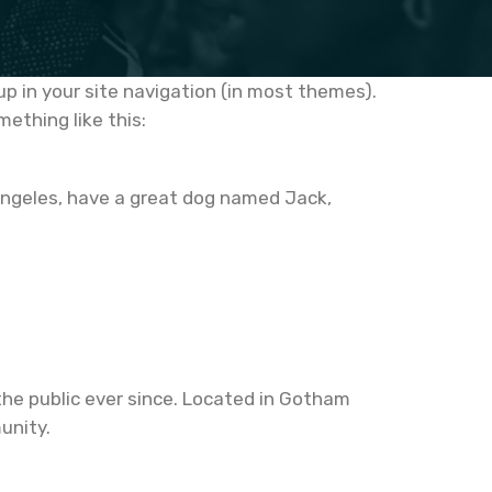
 up in your site navigation (in most themes).
ething like this:
os Angeles, have a great dog named Jack,
he public ever since. Located in Gotham
unity.