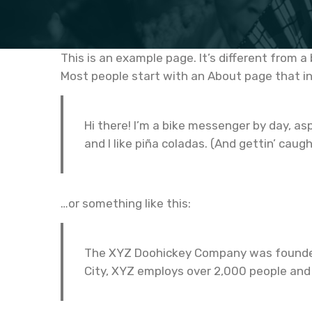
This is an example page. It’s different from a
Most people start with an About page that int
Hi there! I’m a bike messenger by day, asp
and I like piña coladas. (And gettin’ caugh
…or something like this:
The XYZ Doohickey Company was founded i
City, XYZ employs over 2,000 people and