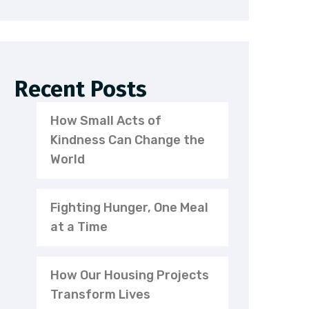
Recent Posts
How Small Acts of
Kindness Can Change the
World
Fighting Hunger, One Meal
at a Time
How Our Housing Projects
Transform Lives