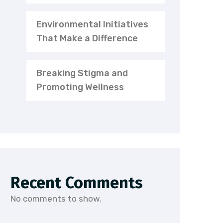
Environmental Initiatives
That Make a Difference
Breaking Stigma and
Promoting Wellness
Recent Comments
No comments to show.