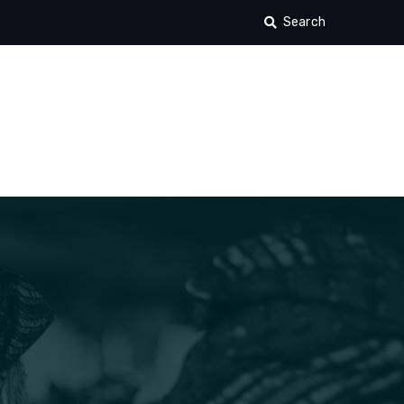
Search