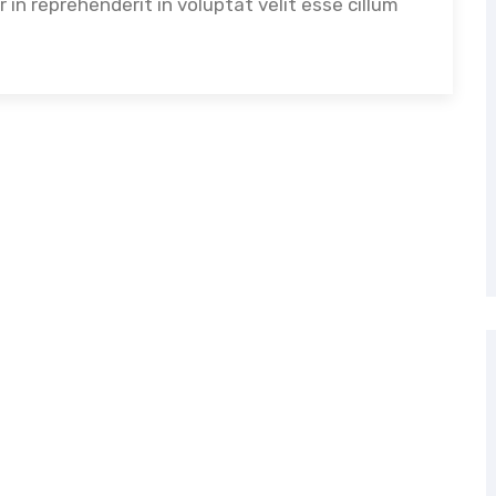
in reprehenderit in voluptat velit esse cillum