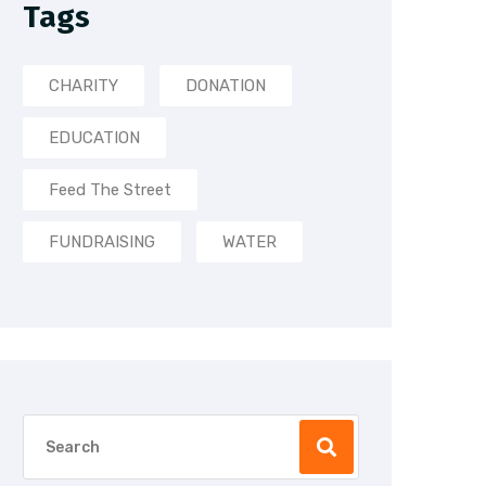
Tags
CHARITY
DONATION
EDUCATION
Feed The Street
FUNDRAISING
WATER