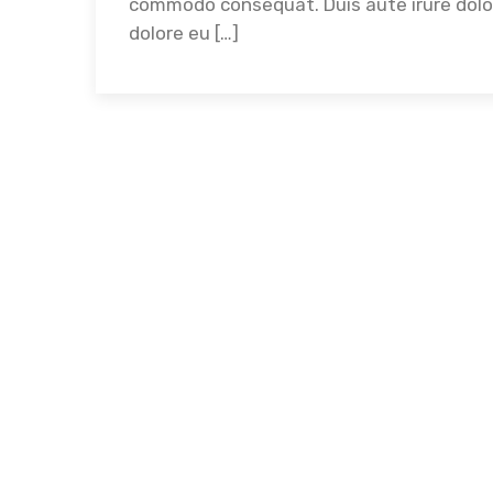
commodo consequat. Duis aute irure dolor 
dolore eu […]