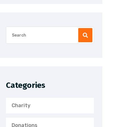
Categories
Charity
Donations