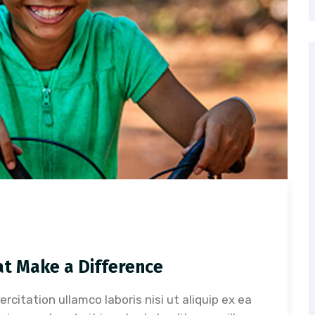
at Make a Difference
citation ullamco laboris nisi ut aliquip ex ea