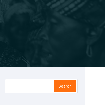
Search