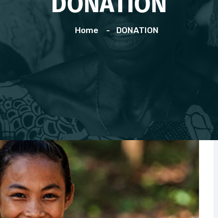
DONATION
Home
DONATION