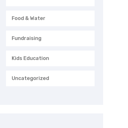
Food & Water
Fundraising
Kids Education
Uncategorized