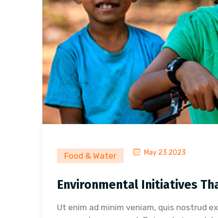
May 23 2023
Food & Water
Environmental Initiatives Th
Ut enim ad minim veniam, quis nostrud exer